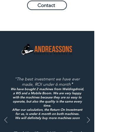
Contact
"The best investment we have ever
made, ROI under 6 month
"
We have bought 2 machines from Weldingdroid,
a WS and a Mobile Boom. We are very happy
with the machines because they are so easy to
operate, but also the quality is the same every
time.
After our calculation, the Return On Investment
for us, is under 6 month on both machines.
We will definitely buy more machines soon