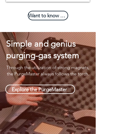
Want to know more?
Simple and genius
purging-gas system
Through the utilization of strong magnets,
the PurgeMaster always follows the torch.
Explore the PurgeMaster