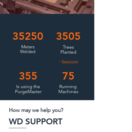
35250
3505
Meters
Trees
Welded
Planted
>
Read more
355
75
Is using the
Running
PurgeMaster
Machines
How may we help you?
WD SUPPORT