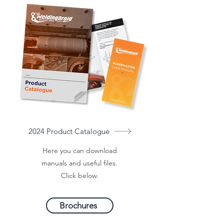
2024 Product Catalogue
Here you can download
manuals and useful files.
Click below.
Brochures