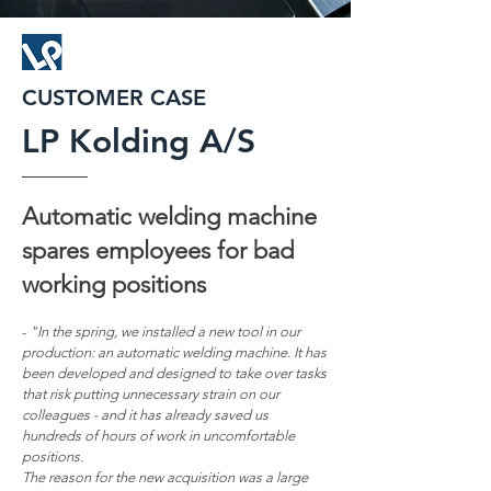
CUSTOMER CASE
LP Kolding A/S
Automatic welding machine
spares employe
es for
bad
working positions
-
"In the spring, we installed a new tool in our
production: an automatic welding machine. It has
been developed and designed to take over tasks
that risk putting unnecessary strain on our
colleagues - and it has already saved us
hundreds of hours of work in uncomfortable
positions.
The reason for the new acquisition was a large