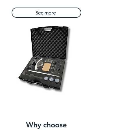
See more
Why choose