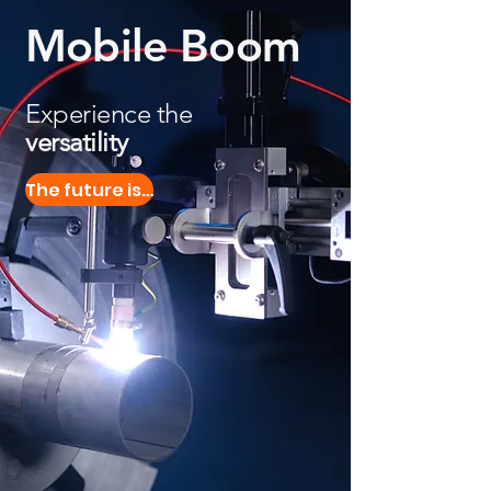
Mobile Boom
Experience the
versatility
The future is here!