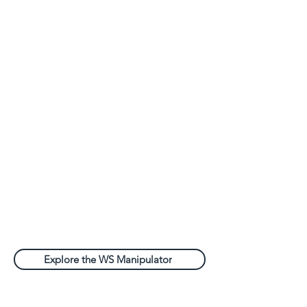
Explore the WS Manipulator