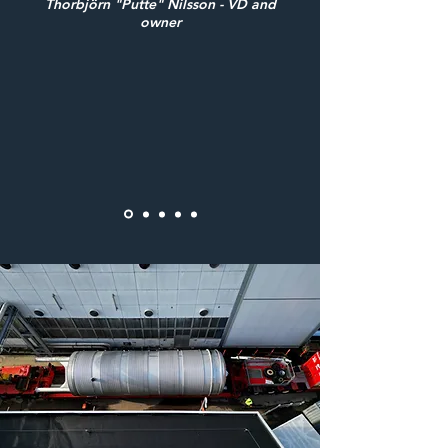
Thorbjörn "Putte" Nilsson - VD and
owner