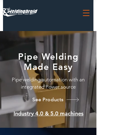
Pipe Welding
Made
Easy
Pipe welding automation with an
integrated Power source
See Products
Industry 4.0 & 5.0 machines