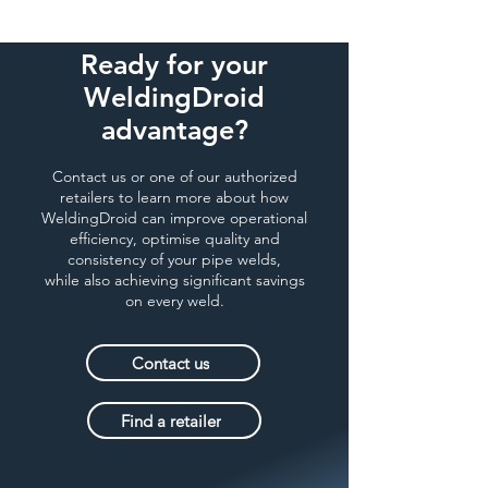
Ready for your
WeldingDroid
advantage?
Contact us or one of our authorized
retailers to learn more about how
WeldingDroid can improve operational
efficiency, optimise quality and
consistency of your pipe welds,
while also achieving significant savings
on every weld.
Contact us
Find a retailer