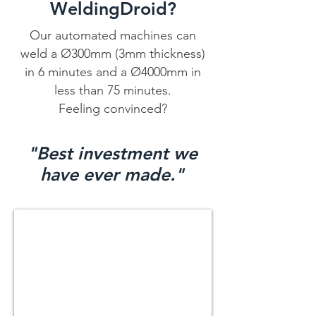
WeldingDroid?
Our automated machines can
weld a Ø300mm (3mm thickness)
in 6 minutes and a Ø4000mm in
less than 75 minutes.
Feeling convinced?
"Best investment we
have ever made."