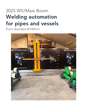
2025 WS/Maxi Boom
Welding automation
for pipes and vessels
From diameter Ø100mm