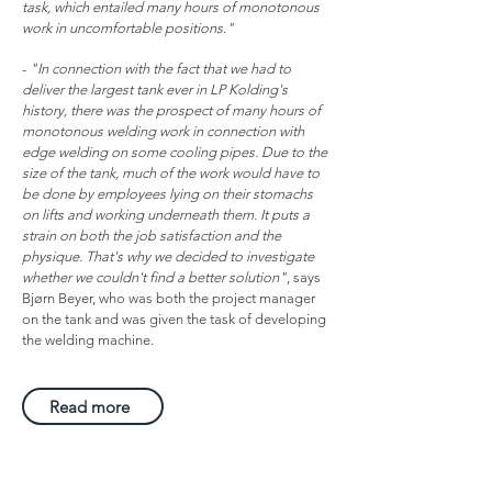
task, which entailed many hours of monotonous
work in uncomfortable positions
.
"
-
"In connection with the fact that we had to
deliver the largest tank ever in LP Kolding's
history, there was the prospect of many hours of
monotonous welding work in connection with
edge welding on some cooling pipes. Due to the
size of the tank, much of the work would have to
be done by employees lying on their stomachs
on lifts and working underneath them. It puts a
strain on both the job satisfaction and the
physique. That's why we decided to investigate
whether we couldn't find a better solution"
, says
Bjørn Beyer, who was both the project manager
on the tank and was given the task of developing
the welding machine.
Read more