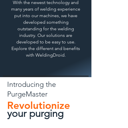
With the newest technology and
many years of welding experience
put into our machines, we have
developed something
outstanding for the welding
industry. Our solutions are
developed to be easy to use.
Explore the different and benefits
with WeldingDroid.
Introducing the
PurgeMaster
Revolutionize
your pu
rging