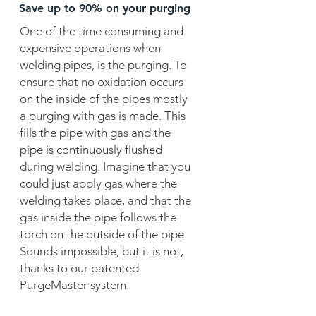
Save up to 90% on your purging
One of the time consuming and
expensive operations when
welding pipes, is the purging. To
ensure that no oxidation occurs
on the inside of the pipes mostly
a purging with gas is made. This
fills the pipe with gas and the
pipe is continuously flushed
during welding. Imagine that you
could just apply gas where the
welding takes place, and that the
gas inside the pipe follows the
torch on the outside of the pipe.
Sounds impossible, but it is not,
thanks to our patented
PurgeMaster system.