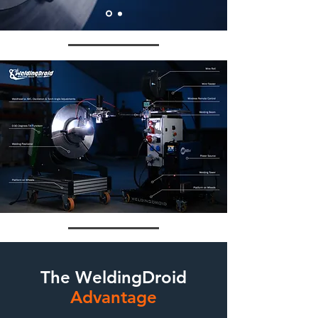
The WeldingDroid
Advantage