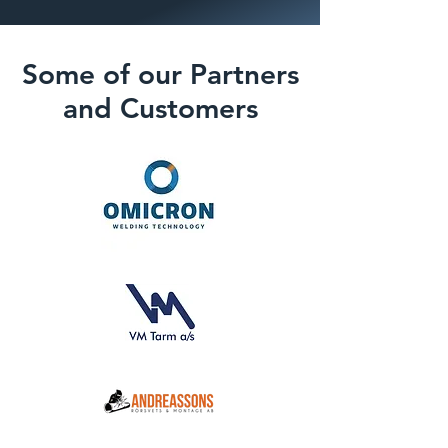
Some of our Partners
and Customers