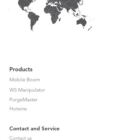
Products
Mobile Boom
WS Manipulator
PurgeMaster
Hotwire
Contact and Service
Contact us