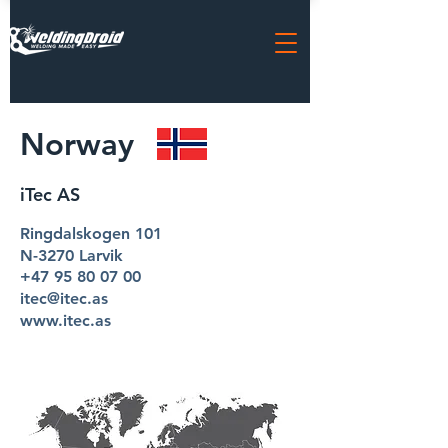
Norway
iTec AS
Ringdalskogen 101
N-3270 Larvik
+47 95 80 07 00
itec@itec.as
www.itec.as