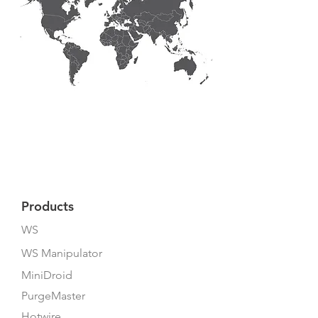
Products
WS
WS Manipulator
MiniDroid
PurgeMaster
Hotwire