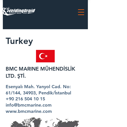
Turkey
BMC MARINE MÜHENDİSLİK
LTD. ŞTİ.
Esenyalı Mah. Yanyol Cad. No:
61/144, 34903, Pendik/İstanbul
+90 216 504 10 15
info@bmcmarine.com
www.bmcmarine.com