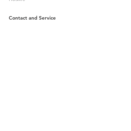
Contact and Service
Contact us
Brochures
Find
a
retailer
Info
Privacy Policy
Cookies
All rights reserved © 2024
WeldingDroid ApS